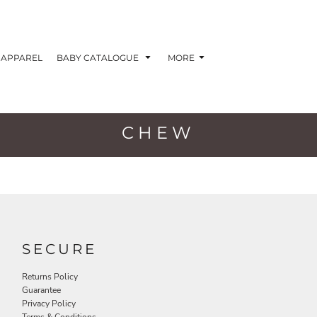
APPAREL
BABY CATALOGUE
MORE
CHEW
SECURE
Returns Policy
Guarantee
Privacy Policy
Terms & Conditions