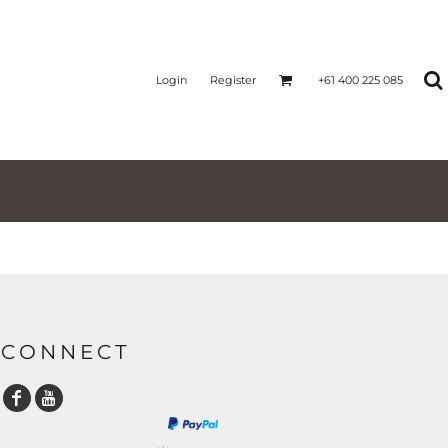
Login
Register
+61 400 225 085
CONNECT