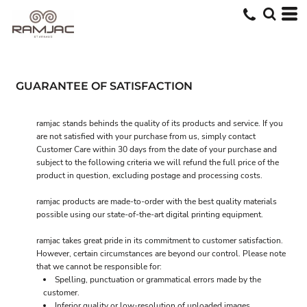
GUARANTEE OF SATISFACTION
ramjac stands behinds the quality of its products and service. If you
are not satisfied with your purchase from us, simply contact
Customer Care
within 30 days from the date of your purchase and
subject to the following criteria we will refund the full price of the
product in question, excluding postage and processing costs.
ramjac products are made-to-order with the best quality materials
possible using our state-of-the-art digital printing equipment.
ramjac takes great pride in its commitment to customer satisfaction.
However, certain circumstances are beyond our control. Please note
that we cannot be responsible for:
Spelling, punctuation or grammatical errors made by the
customer.
Inferior quality or low-resolution of uploaded images.