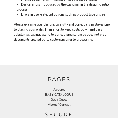
Design errors introduced by the customer in the design creation
process.
Errors in user-selected options such as product type or size.
Please examine your designs carefully and correct any mistakes prior
to placing your order. In an effort to keep costs down and pass
substantial savings along to our customers, ramjac does not proof
documents created by its customers prior to processing.
PAGES
Apparel
BABY CATALOGUE
Get a Quote
About / Contact
SECURE