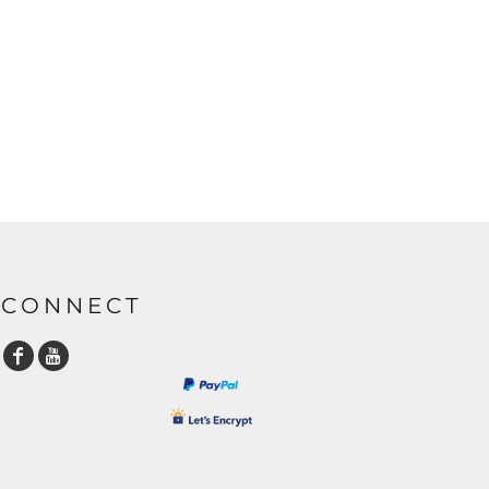
CONNECT