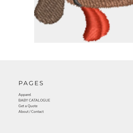
PAGES
Apparel
BABY CATALOGUE
Get a Quote
About / Contact