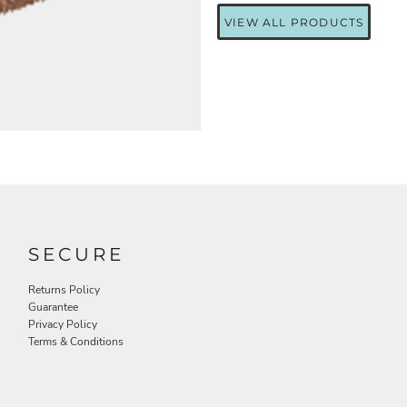
VIEW ALL PRODUCTS
SECURE
Returns Policy
Guarantee
Privacy Policy
Terms & Conditions