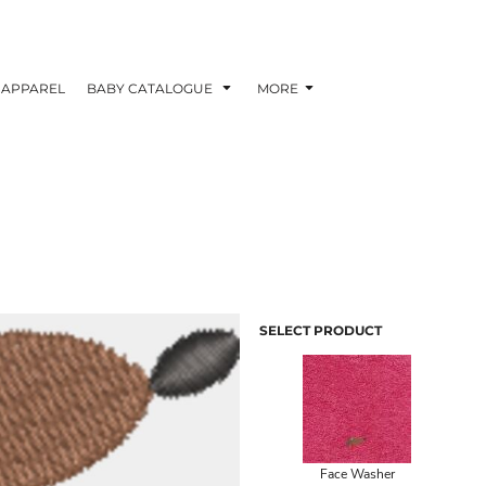
APPAREL
BABY CATALOGUE
MORE
SELECT PRODUCT
Face Washer