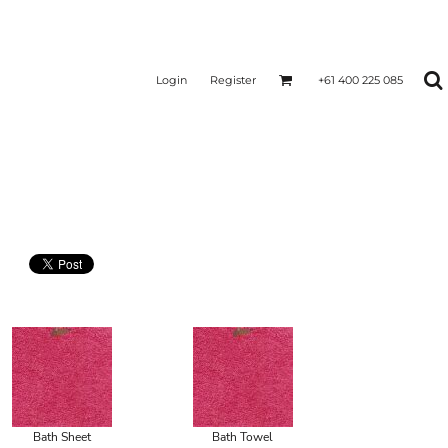
Login
Register
+61 400 225 085
Bath Sheet
Bath Towel