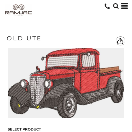
OLD UTE
SELECT PRODUCT