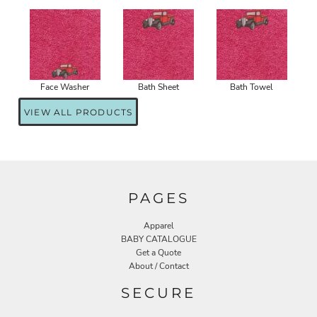
Face Washer
Bath Sheet
Bath Towel
VIEW ALL PRODUCTS
PAGES
Apparel
BABY CATALOGUE
Get a Quote
About / Contact
SECURE