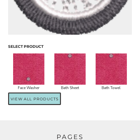
SELECT PRODUCT
Face Washer
Bath Sheet
Bath Towel
VIEW ALL PRODUCTS
PAGES