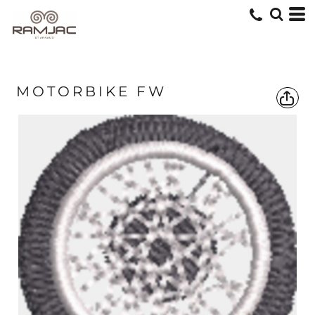
MOTORBIKE FW