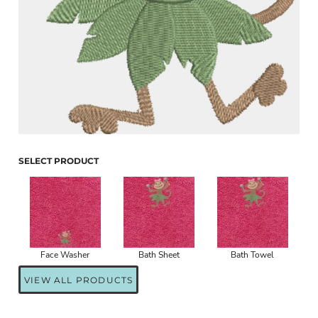
SELECT PRODUCT
Face Washer
Bath Sheet
Bath Towel
VIEW ALL PRODUCTS