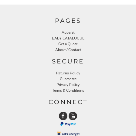
PAGES
Apparel
BABY CATALOGUE
Get a Quote
About / Contact
SECURE
Returns Policy
Guarantee
Privacy Policy
Terms & Conditions
CONNECT