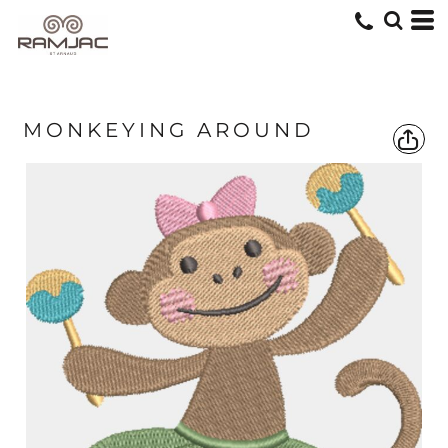
MONKEYING AROUND