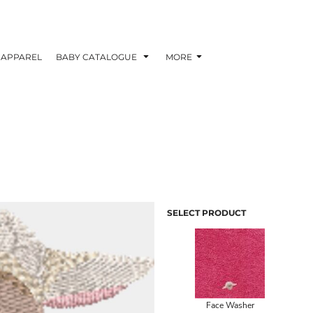
APPAREL
BABY CATALOGUE
MORE
SELECT PRODUCT
Face Washer