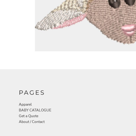
PAGES
Apparel
BABY CATALOGUE
Get a Quote
About / Contact