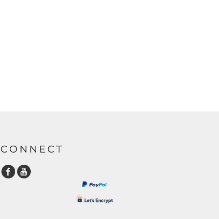
CONNECT