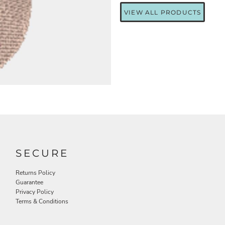
VIEW ALL PRODUCTS
SECURE
Returns Policy
Guarantee
Privacy Policy
Terms & Conditions