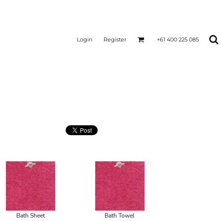
Login
Register
+61 400 225 085
Bath Sheet
Bath Towel