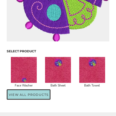
SELECT PRODUCT
Face Washer
Bath Sheet
Bath Towel
VIEW ALL PRODUCTS