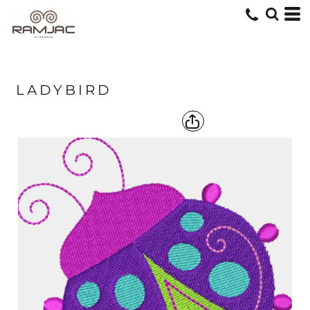
LADYBIRD