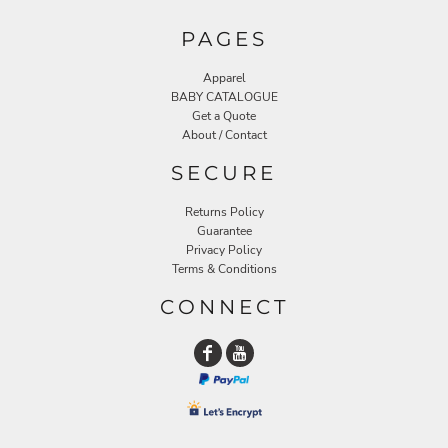
PAGES
Apparel
BABY CATALOGUE
Get a Quote
About / Contact
SECURE
Returns Policy
Guarantee
Privacy Policy
Terms & Conditions
CONNECT