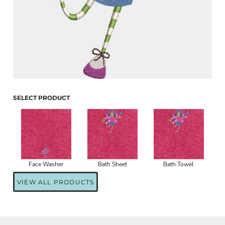
SELECT PRODUCT
Face Washer
Bath Sheet
Bath Towel
VIEW ALL PRODUCTS