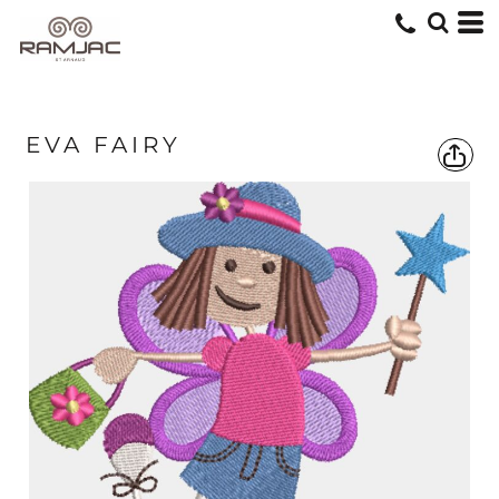
EVA FAIRY