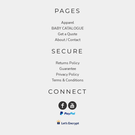
PAGES
Apparel
BABY CATALOGUE
Get a Quote
About / Contact
SECURE
Returns Policy
Guarantee
Privacy Policy
Terms & Conditions
CONNECT