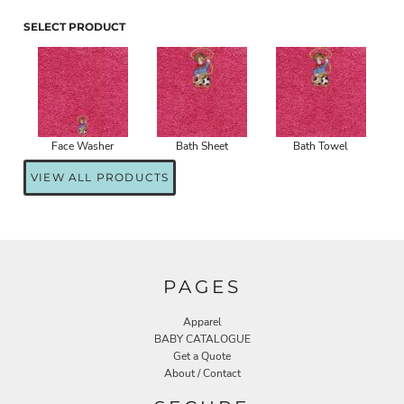
SELECT PRODUCT
Face Washer
Bath Sheet
Bath Towel
VIEW ALL PRODUCTS
PAGES
Apparel
BABY CATALOGUE
Get a Quote
About / Contact