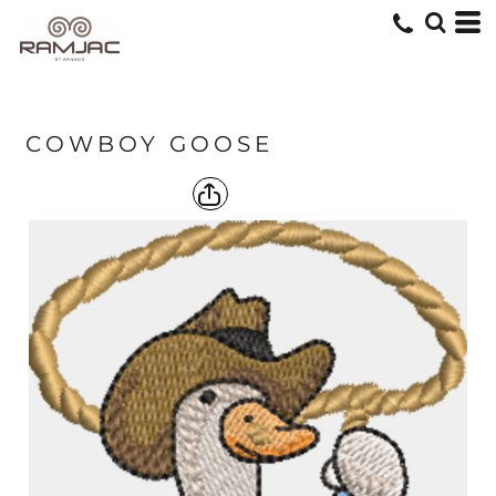
COWBOY GOOSE