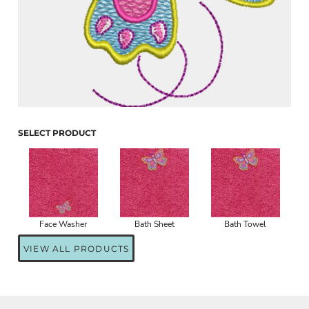
SELECT PRODUCT
Face Washer
Bath Sheet
Bath Towel
VIEW ALL PRODUCTS